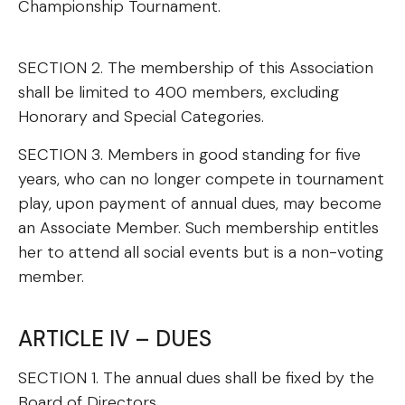
Championship Tournament.
SECTION 2. The membership of this Association
shall be limited to 400 members, excluding
Honorary and Special Categories.
SECTION 3. Members in good standing for five
years, who can no longer compete in tournament
play, upon payment of annual dues, may become
an Associate Member. Such membership entitles
her to attend all social events but is a non-voting
member.
ARTICLE IV – DUES
SECTION 1. The annual dues shall be fixed by the
Board of Directors.