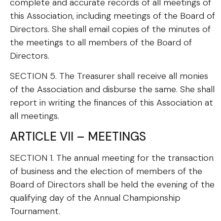
complete and accurate records of all meetings of
this Association, including meetings of the Board of
Directors. She shall email copies of the minutes of
the meetings to all members of the Board of
Directors.
SECTION 5. The Treasurer shall receive all monies
of the Association and disburse the same. She shall
report in writing the finances of this Association at
all meetings.
ARTICLE VII – MEETINGS
SECTION 1. The annual meeting for the transaction
of business and the election of members of the
Board of Directors shall be held the evening of the
qualifying day of the Annual Championship
Tournament.