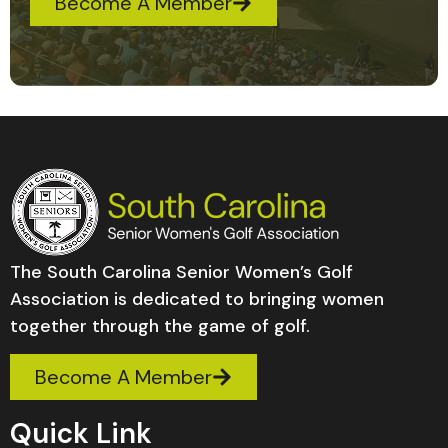
Become A Member
The South Carolina Senior Women’s Golf
Association is dedicated to bringing women
together through the game of golf.
Become A Member
Quick Link