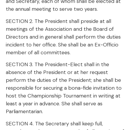
and Secretary, each of whom shall be elected at
the annual meeting to serve two years.
SECTION 2. The President shall preside at all
meetings of the Association and the Board of
Directors and in general shall perform the duties
incident to her office. She shall be an Ex-Officio
member of all committees.
SECTION 3. The President-Elect shall in the
absence of the President or at her request
perform the duties of the President; she shall be
responsible for securing a bona-fide invitation to
host the Championship Tournament in writing at
least a year in advance. She shall serve as
Parliamentarian.
SECTION 4. The Secretary shall keep full,