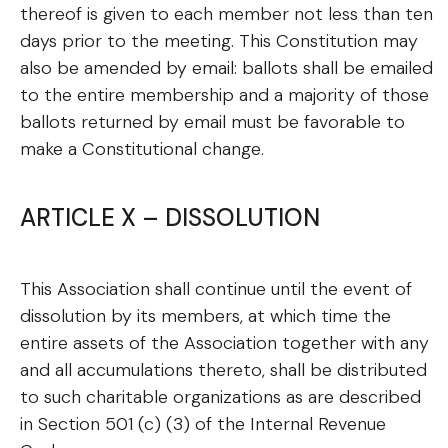
thereof is given to each member not less than ten
days prior to the meeting. This Constitution may
also be amended by email: ballots shall be emailed
to the entire membership and a majority of those
ballots returned by email must be favorable to
make a Constitutional change.
ARTICLE X – DISSOLUTION
This Association shall continue until the event of
dissolution by its members, at which time the
entire assets of the Association together with any
and all accumulations thereto, shall be distributed
to such charitable organizations as are described
in Section 501 (c) (3) of the Internal Revenue