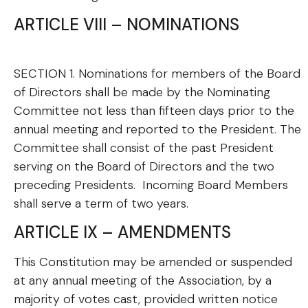
ARTICLE VIII – NOMINATIONS
SECTION 1. Nominations for members of the Board
of Directors shall be made by the Nominating
Committee not less than fifteen days prior to the
annual meeting and reported to the President. The
Committee shall consist of the past President
serving on the Board of Directors and the two
preceding Presidents. Incoming Board Members
shall serve a term of two years.
ARTICLE IX – AMENDMENTS
This Constitution may be amended or suspended
at any annual meeting of the Association, by a
majority of votes cast, provided written notice