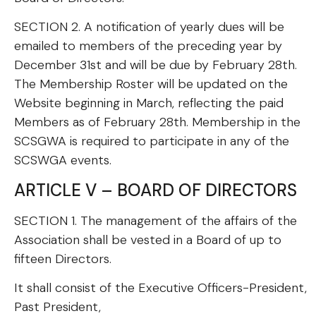
SECTION 2. A notification of yearly dues will be
emailed to members of the preceding year by
December 31st and will be due by February 28th.
The Membership Roster will be updated on the
Website beginning in March, reflecting the paid
Members as of February 28th. Membership in the
SCSGWA is required to participate in any of the
SCSWGA events.
ARTICLE V – BOARD OF DIRECTORS
SECTION 1. The management of the affairs of the
Association shall be vested in a Board of up to
fifteen Directors.
It shall consist of the Executive Officers-President,
Past President,