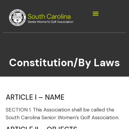
Constitution/By Laws
ARTICLE I – NAME
SECTION 1. This Association shall be called the
South Carolina Senior Women’s Golf Association.