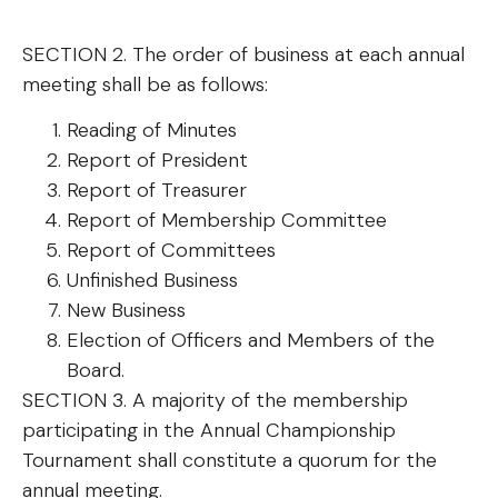
SECTION 2. The order of business at each annual
meeting shall be as follows:
Reading of Minutes
Report of President
Report of Treasurer
Report of Membership Committee
Report of Committees
Unfinished Business
New Business
Election of Officers and Members of the
Board.
SECTION 3. A majority of the membership
participating in the Annual Championship
Tournament shall constitute a quorum for the
annual meeting.