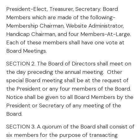
President-Elect, Treasurer, Secretary. Board
Members which are made of the following-
Membership Chairman, Website Administrator,
Handicap Chairman, and four Members-At-Large.
Each of these members shall have one vote at
Board Meetings.
SECTION 2. The Board of Directors shall meet on
the day preceding the annual meeting. Other
special Board meeting shall be at the request of
the President or any four members of the Board.
Notice shall be given to all Board Members by the
President or Secretary of any meeting of the
Board.
SECTION 3. A quorum of the Board shall consist of
six members for the purpose of transacting