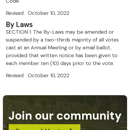
Code.
Revised October 10, 2022
By Laws
SECTION 1. The By-Laws may be amended or
suspended by a two-thirds majority of all votes
cast at an Annual Meeting or by email ballot,
provided that written notice has been given to
each member ten (10) days prior to the vote.
Revised October 10, 2022
Join our community