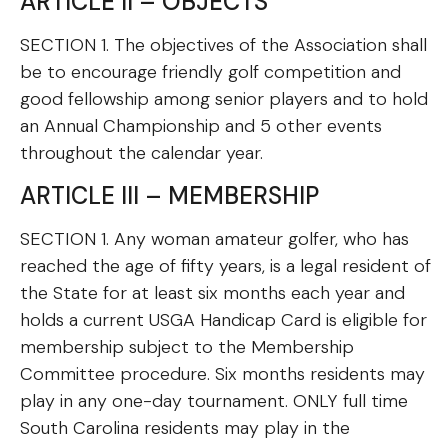
ARTICLE II – OBJECTS
SECTION 1. The objectives of the Association shall
be to encourage friendly golf competition and
good fellowship among senior players and to hold
an Annual Championship and 5 other events
throughout the calendar year.
ARTICLE III – MEMBERSHIP
SECTION 1. Any woman amateur golfer, who has
reached the age of fifty years, is a legal resident of
the State for at least six months each year and
holds a current USGA Handicap Card is eligible for
membership subject to the Membership
Committee procedure. Six months residents may
play in any one-day tournament. ONLY full time
South Carolina residents may play in the