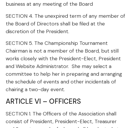
business at any meeting of the Board
SECTION 4. The unexpired term of any member of
the Board of Directors shall be filed at the
discretion of the President.
SECTION 5. The Championship Tournament
Chairman is not a member of the Board, but still
works closely with the President-Elect, President
and Website Administrator. She may select a
committee to help her in preparing and arranging
the schedule of events and other incidentals of
chairing a two-day event.
ARTICLE VI – OFFICERS
SECTION 1. The Officers of the Association shall
consist of President, President-Elect, Treasurer