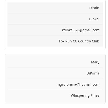
Kristin
Dinkel
kdinkel620@gmail.com
Fox Run CC Country Club
Mary
DiPrima
mgrdiprima@hotmail.com
Whispering Pines