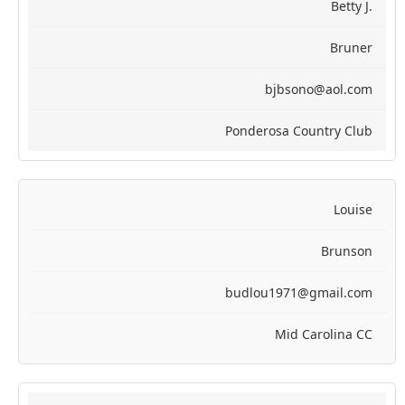
Betty J.
Bruner
bjbsono@aol.com
Ponderosa Country Club
Louise
Brunson
budlou1971@gmail.com
Mid Carolina CC