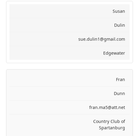
Susan
Dulin
sue.dulin1@gmail.com
Edgewater
Fran
Dunn
fran.ma5@att.net
Country Club of
Spartanburg