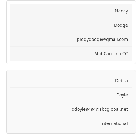
Nancy
Dodge
piggydodge@gmail.com
Mid Carolina CC
Debra
Doyle
ddoyle8484@sbcglobal.net
International