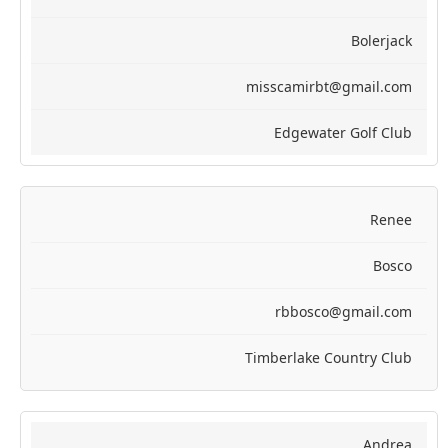
Bolerjack
misscamirbt@gmail.com
Edgewater Golf Club
Renee
Bosco
rbbosco@gmail.com
Timberlake Country Club
Andrea