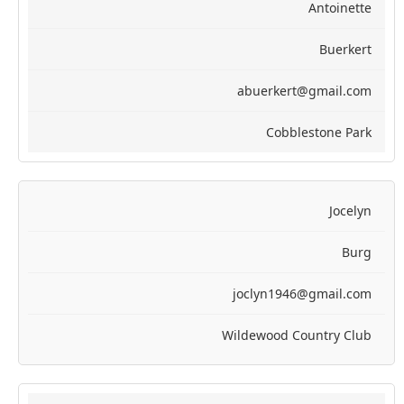
Antoinette
Buerkert
abuerkert@gmail.com
Cobblestone Park
Jocelyn
Burg
joclyn1946@gmail.com
Wildewood Country Club