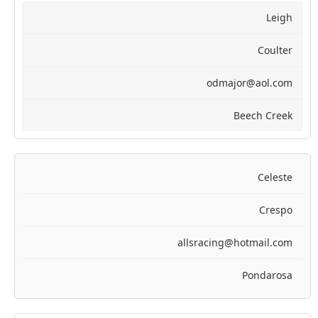
Leigh
Coulter
odmajor@aol.com
Beech Creek
Celeste
Crespo
allsracing@hotmail.com
Pondarosa