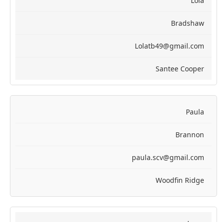
Lola
Bradshaw
Lolatb49@gmail.com
Santee Cooper
Paula
Brannon
paula.scv@gmail.com
Woodfin Ridge