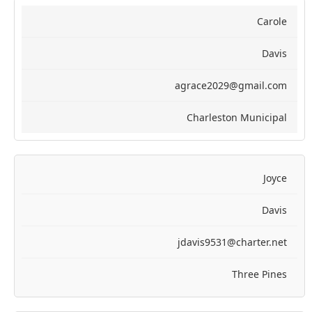
Carole
Davis
agrace2029@gmail.com
Charleston Municipal
Joyce
Davis
jdavis9531@charter.net
Three Pines