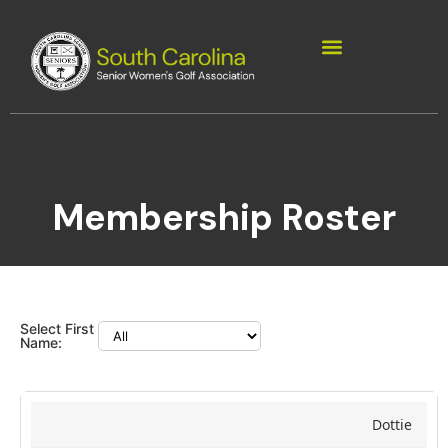
Membership Roster
Select First
Name:
Dottie