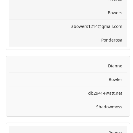
Bowers
abowers1214@gmail.com
Ponderosa
Dianne
Bowler
db29414@att.net
Shadowmoss
Regina