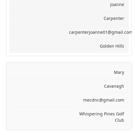
Joanne
Carpenter
carpenterjoanne01@gmail.com
Golden Hills
Mary
Cavanagh
mecdnc@gmail.com
Whispering Pines Golf
Club