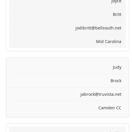
Joyce
Britt
jodibritt@bellsouth.net
Mid Carolina
Judy
Brock
jabrock@truvista.net
Camden CC