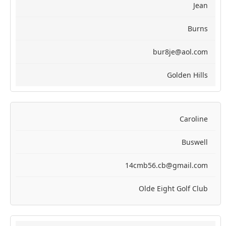
Jean
Burns
bur8je@aol.com
Golden Hills
Caroline
Buswell
14cmb56.cb@gmail.com
Olde Eight Golf Club