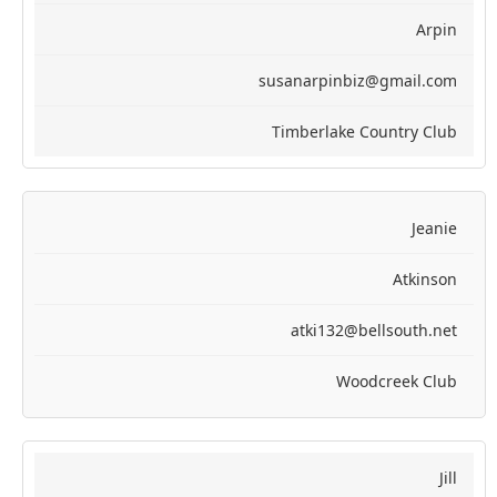
Arpin
susanarpinbiz@gmail.com
Timberlake Country Club
Jeanie
Atkinson
atki132@bellsouth.net
Woodcreek Club
Jill