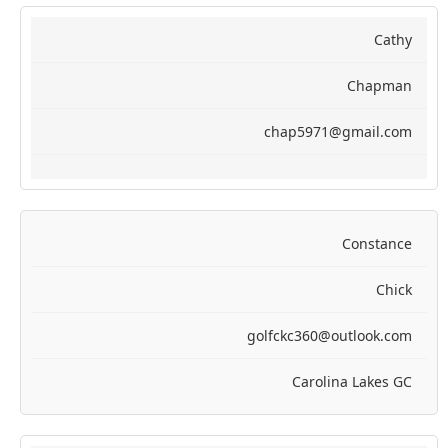
Cathy
Chapman
chap5971@gmail.com
Constance
Chick
golfckc360@outlook.com
Carolina Lakes GC