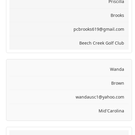
Priscilla
Brooks
pcbrooks619@gmail.com
Beech Creek Golf Club
Wanda
Brown
wandausc1@yahoo.com
Mid'Carolina