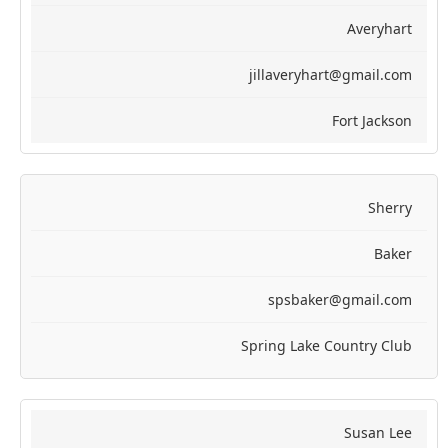
Averyhart
jillaveryhart@gmail.com
Fort Jackson
Sherry
Baker
spsbaker@gmail.com
Spring Lake Country Club
Susan Lee