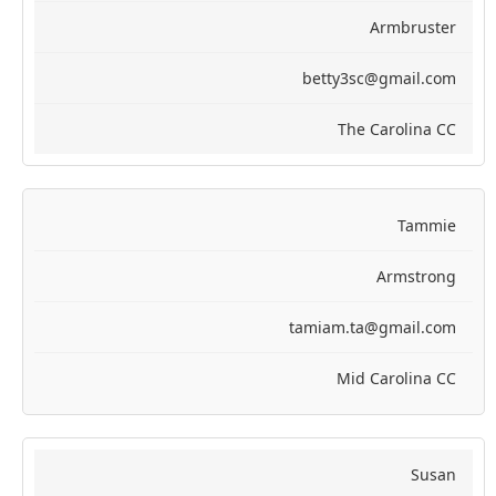
Armbruster
betty3sc@gmail.com
The Carolina CC
Tammie
Armstrong
tamiam.ta@gmail.com
Mid Carolina CC
Susan