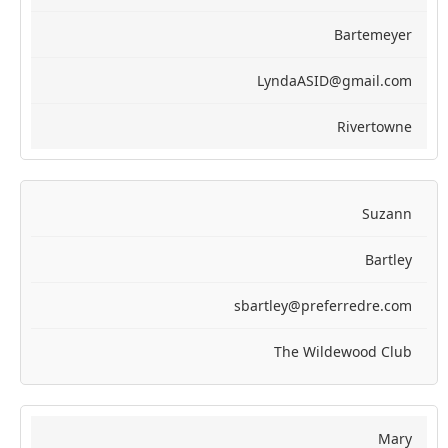
Bartemeyer
LyndaASID@gmail.com
Rivertowne
Suzann
Bartley
sbartley@preferredre.com
The Wildewood Club
Mary