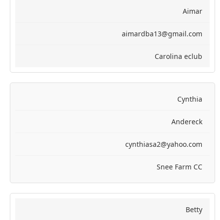
Aimar
aimardba13@gmail.com
Carolina eclub
Cynthia
Andereck
cynthiasa2@yahoo.com
Snee Farm CC
Betty