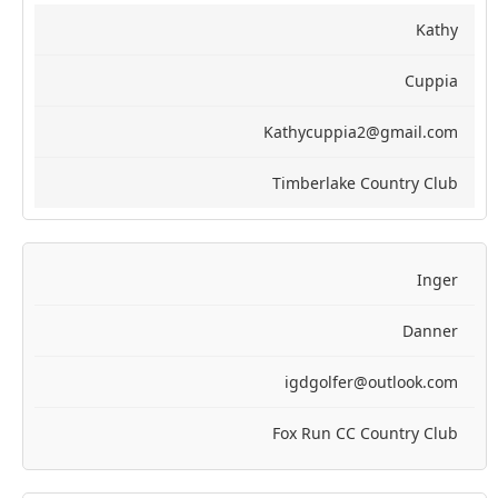
Kathy
Cuppia
Kathycuppia2@gmail.com
Timberlake Country Club
Inger
Danner
igdgolfer@outlook.com
Fox Run CC Country Club