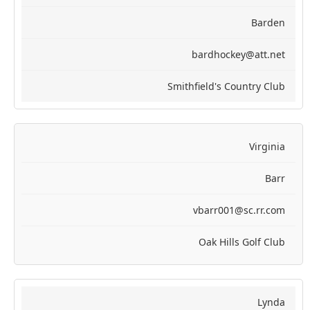
Barden
bardhockey@att.net
Smithfield's Country Club
Virginia
Barr
vbarr001@sc.rr.com
Oak Hills Golf Club
Lynda