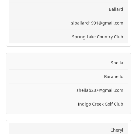
Ballard
slballard1991@gmail.com
Spring Lake Country Club
Sheila
Baranello
sheilab237@gmail.com
Indigo Creek Golf Club
Cheryl