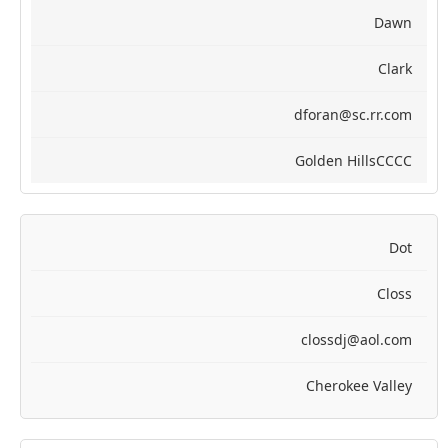
Dawn
Clark
dforan@sc.rr.com
Golden HillsCCCC
Dot
Closs
clossdj@aol.com
Cherokee Valley