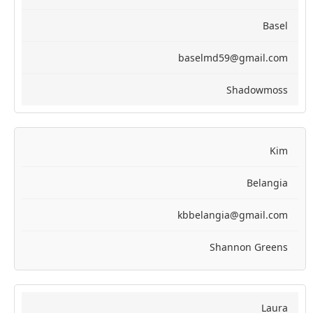
Basel
baselmd59@gmail.com
Shadowmoss
Kim
Belangia
kbbelangia@gmail.com
Shannon Greens
Laura