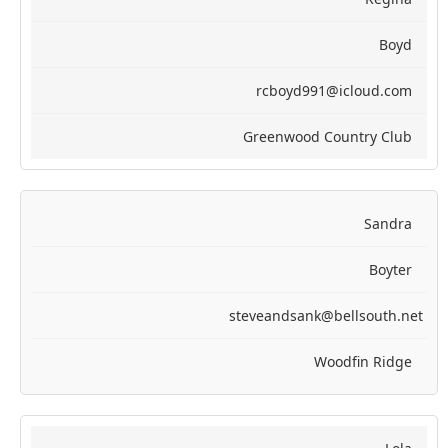
Boyd
rcboyd991@icloud.com
Greenwood Country Club
Sandra
Boyter
steveandsank@bellsouth.net
Woodfin Ridge