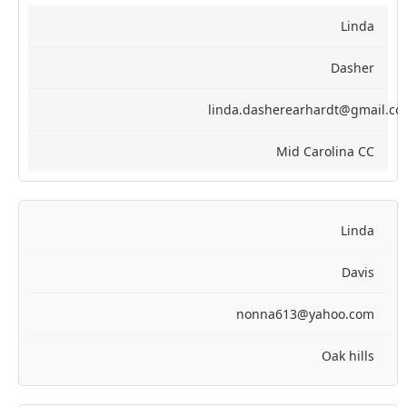
Linda
Dasher
linda.dasherearhardt@gmail.c
Mid Carolina CC
Linda
Davis
nonna613@yahoo.com
Oak hills