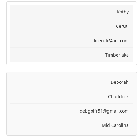
Kathy
Ceruti
kceruti@aol.com
Timberlake
Deborah
Chaddock
debgolfr51@gmail.com
Mid Carolina