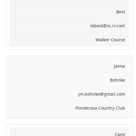
Best
lebest@sc.rr.com
Walker Course
Jaime
Bohnke
jm.bohnke@gmail.com
Ponderosa Country Club
Cami