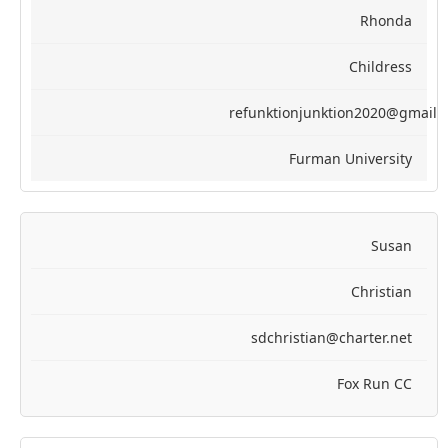
Rhonda
Childress
refunktionjunktion2020@gmail.
Furman University
Susan
Christian
sdchristian@charter.net
Fox Run CC