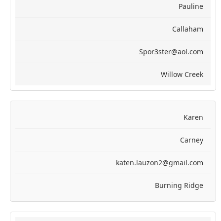
Pauline
Callaham
Spor3ster@aol.com
Willow Creek
Karen
Carney
katen.lauzon2@gmail.com
Burning Ridge